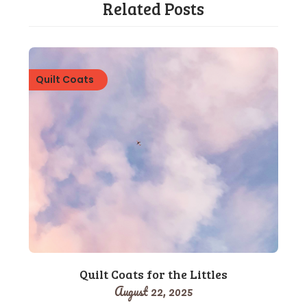
Related Posts
Quilt Coats
Quilt Coats for the Littles
August 22, 2025