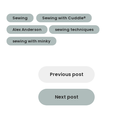
Sewing
Sewing with Cuddle®
Alex Anderson
sewing techniques
sewing with minky
Post
navigation
Previous post
Next post