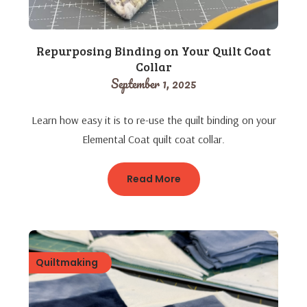
Repurposing Binding on Your Quilt Coat
Collar
September 1, 2025
Learn how easy it is to re-use the quilt binding on your
Elemental Coat quilt coat collar.
Read More
Quiltmaking