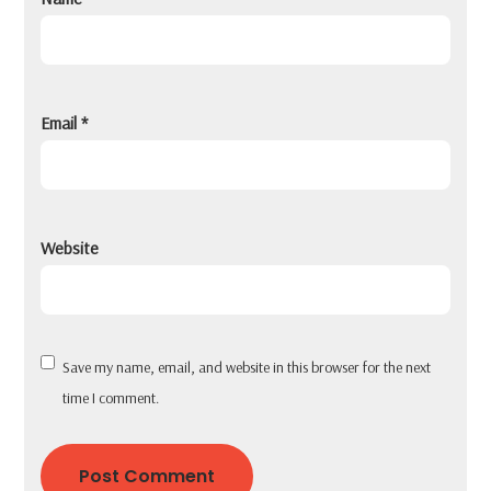
Email
*
Website
Save my name, email, and website in this browser for the next
time I comment.