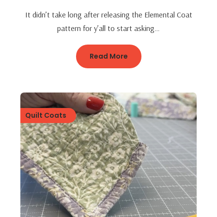
It didn’t take long after releasing the Elemental Coat
pattern for y’all to start asking…
Read More
Quilt Coats