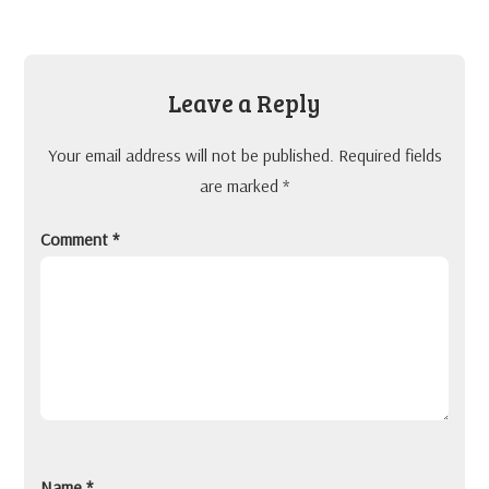
Leave a Reply
Your email address will not be published.
Required fields
are marked
*
Comment
*
Name
*