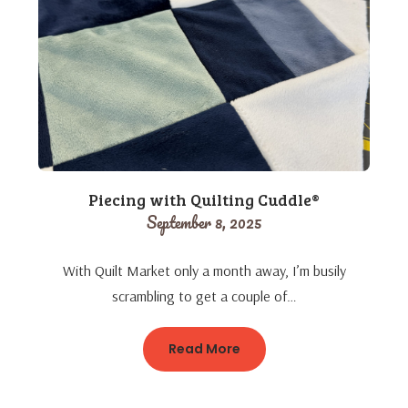
Piecing with Quilting Cuddle®
September 8, 2025
With Quilt Market only a month away, I’m busily
scrambling to get a couple of…
Read More