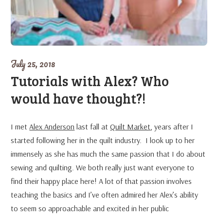
July 25, 2018
Tutorials with Alex? Who
would have thought?!
I met
Alex Anderson
last fall at
Quilt Market
, years after I
started following her in the quilt industry. I look up to her
immensely as she has much the same passion that I do about
sewing and quilting. We both really just want everyone to
find their happy place here! A lot of that passion involves
teaching the basics and I’ve often admired her Alex’s ability
to seem so approachable and excited in her public