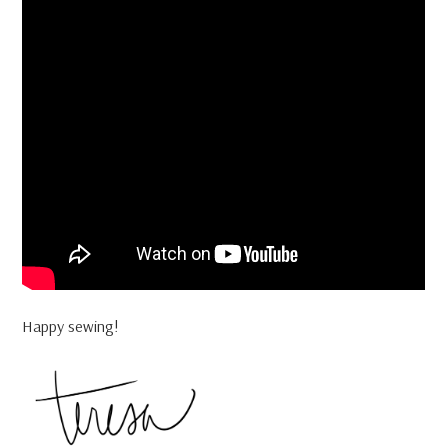
Happy sewing!