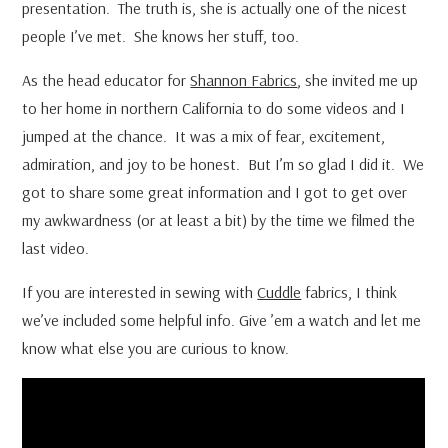
presentation. The truth is, she is actually one of the nicest
people I’ve met. She knows her stuff, too.
As the head educator for
Shannon Fabrics
, she invited me up
to her home in northern California to do some videos and I
jumped at the chance. It was a mix of fear, excitement,
admiration, and joy to be honest. But I’m so glad I did it. We
got to share some great information and I got to get over
my awkwardness (or at least a bit) by the time we filmed the
last video.
If you are interested in sewing with
Cuddle
fabrics, I think
we’ve included some helpful info. Give ’em a watch and let me
know what else you are curious to know.