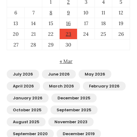
1
2
3
4
5
6
7
8
9
10
11
12
13
14
15
16
17
18
19
20
21
22
23
24
25
26
27
28
29
30
« Mar
July 2026
June 2026
May 2026
April 2026
March 2026
February 2026
January 2026
December 2025
October 2025
September 2025
August 2025
November 2023
September 2020
December 2019