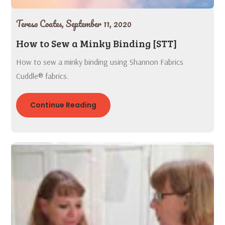
Teresa Coates,
September 11, 2020
How to Sew a Minky Binding [STT]
How to sew a minky binding using Shannon Fabrics
Cuddle® fabrics.
Continue Reading