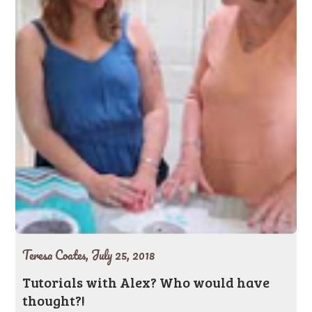
Teresa Coates,
July 25, 2018
Tutorials with Alex? Who would have
thought?!