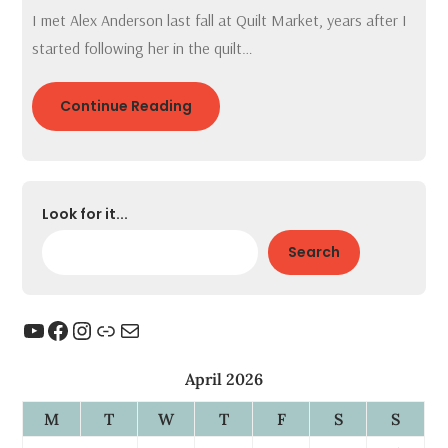
I met Alex Anderson last fall at Quilt Market, years after I
started following her in the quilt…
Continue Reading
Look for it...
Search
YouTube
Facebook
Instagram
Link
Mail
April 2026
M
T
W
T
F
S
S