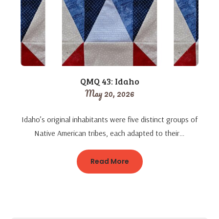
QMQ 43: Idaho
May 20, 2026
Idaho’s original inhabitants were five distinct groups of
Native American tribes, each adapted to their…
Read More