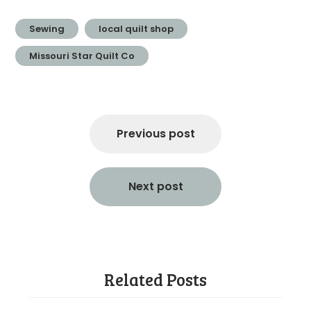
Sewing
local quilt shop
Missouri Star Quilt Co
Post
navigation
Previous post
Next post
Related Posts