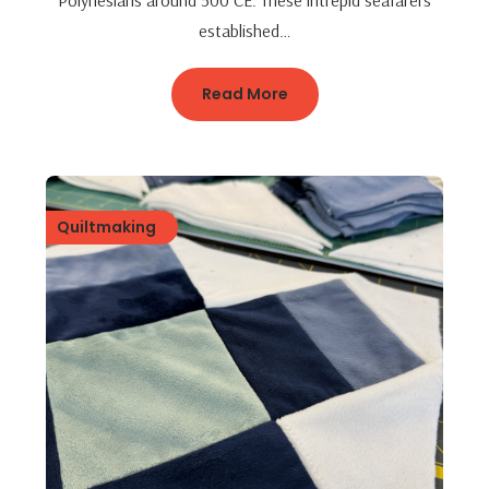
Polynesians around 500 CE. These intrepid seafarers
established…
Read More
Quiltmaking