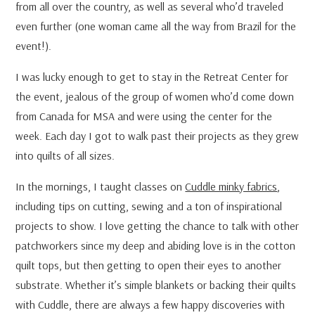
from all over the country, as well as several who’d traveled
even further (one woman came all the way from Brazil for the
event!).
I was lucky enough to get to stay in the Retreat Center for
the event, jealous of the group of women who’d come down
from Canada for MSA and were using the center for the
week. Each day I got to walk past their projects as they grew
into quilts of all sizes.
In the mornings, I taught classes on
Cuddle minky fabrics
,
including tips on cutting, sewing and a ton of inspirational
projects to show. I love getting the chance to talk with other
patchworkers since my deep and abiding love is in the cotton
quilt tops, but then getting to open their eyes to another
substrate. Whether it’s simple blankets or backing their quilts
with Cuddle, there are always a few happy discoveries with