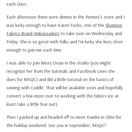
each class.
Each afternoon there were demos in the Penney’s store and I
was lucky enough to have Karen Fuchs, one of the
Shannon
Fabrics Brand Ambassadors
to take over on Wednesday and
Friday. She is so great with folks and I’m lucky she lives close
enough to join me each time.
I was able to join Misty Doan in the studio (you might
recognize her from the tutorials and Facebook Lives she
does for MSQC) and did a little tutorial on the basics of
sewing with Cuddle. That will be available soon and hopefully
convert a few more over to working with the fabrics (or at
least take a little fear out).
Then I packed up and headed off to meet Hawke in Ohio for
the holiday weekend. See you in September, MSQC!