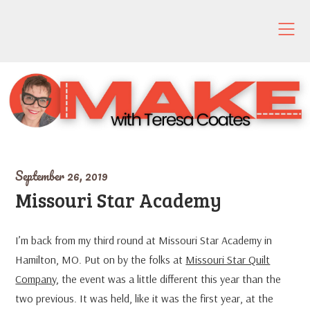
Skip
to
content
September 26, 2019
Missouri Star Academy
I’m back from my third round at Missouri Star Academy in
Hamilton, MO. Put on by the folks at
Missouri Star Quilt
Company
, the event was a little different this year than the
two previous. It was held, like it was the first year, at the