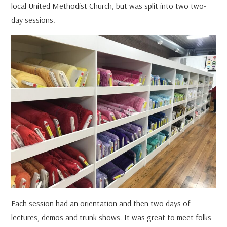
local United Methodist Church, but was split into two two-
day sessions.
Each session had an orientation and then two days of
lectures, demos and trunk shows. It was great to meet folks