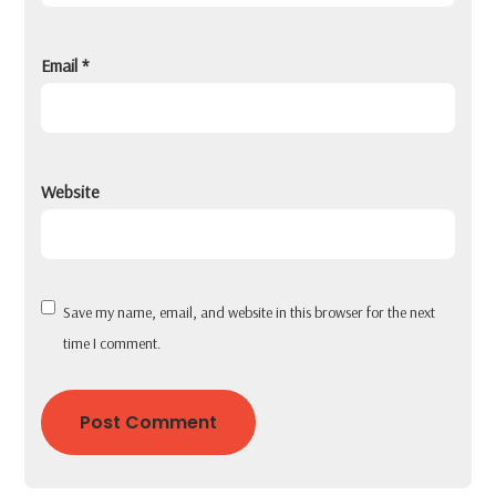
Email
*
Website
Save my name, email, and website in this browser for the next
time I comment.