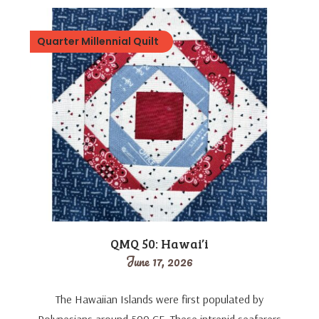
Quarter Millennial Quilt
QMQ 50: Hawai’i
June 17, 2026
The Hawaiian Islands were first populated by