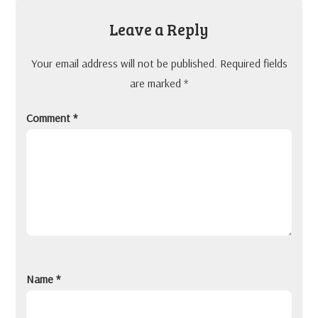
Leave a Reply
Your email address will not be published.
Required fields
are marked
*
Comment
*
Name
*