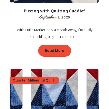
Piecing with Quilting Cuddle®
September 8, 2025
With Quilt Market only a month away, I’m busily
scrambling to get a couple of…
Read More
Quarter Millennial Quilt