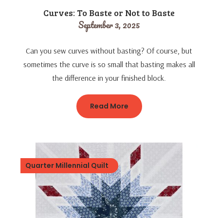
Curves: To Baste or Not to Baste
September 3, 2025
Can you sew curves without basting? Of course, but
sometimes the curve is so small that basting makes all
the difference in your finished block.
Read More
Quarter Millennial Quilt