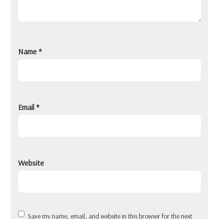
Name
*
Email
*
Website
Save my name, email, and website in this browser for the next