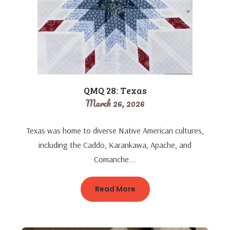
QMQ 28: Texas
March 26, 2026
Texas was home to diverse Native American cultures,
including the Caddo, Karankawa, Apache, and
Comanche….
Read More