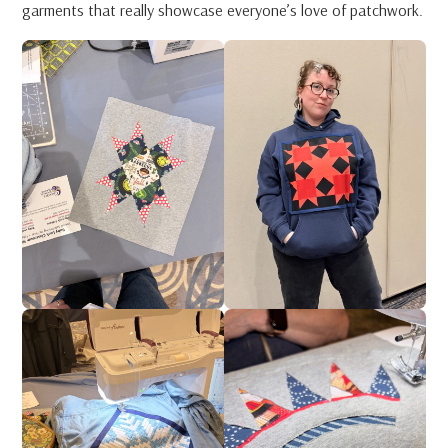
garments that really showcase everyone’s love of patchwork.