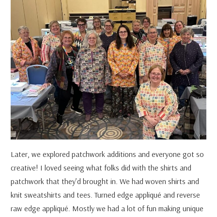
Later, we explored patchwork additions and everyone got so
creative! I loved seeing what folks did with the shirts and
patchwork that they’d brought in. We had woven shirts and
knit sweatshirts and tees. Turned edge appliqué and reverse
raw edge appliqué. Mostly we had a lot of fun making unique