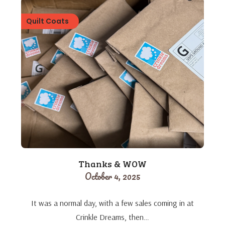
Quilt Coats
Thanks & WOW
October 4, 2025
It was a normal day, with a few sales coming in at
Crinkle Dreams, then…