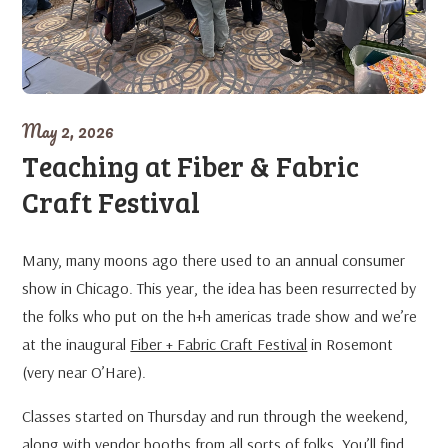
May 2, 2026
Teaching at Fiber & Fabric
Craft Festival
Many, many moons ago there used to an annual consumer
show in Chicago. This year, the idea has been resurrected by
the folks who put on the h+h americas trade show and we’re
at the inaugural
Fiber + Fabric Craft Festival
in Rosemont
(very near O’Hare).
Classes started on Thursday and run through the weekend,
along with vendor booths from all sorts of folks. You’ll find