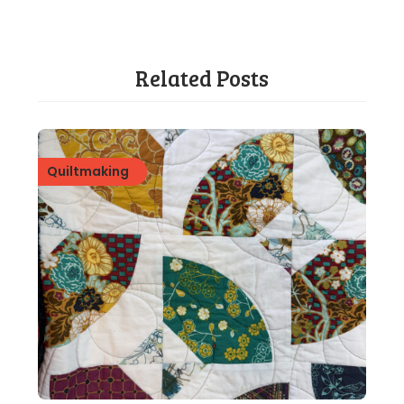
Related Posts
Quiltmaking