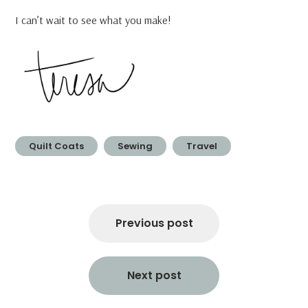
I can’t wait to see what you make!
Quilt Coats
Sewing
Travel
Post
navigation
Previous post
Next post