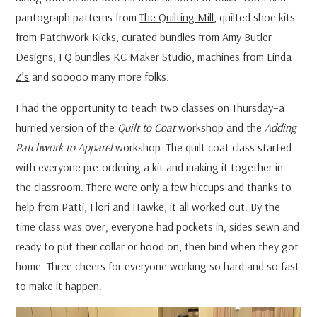
pantograph patterns from
The Quilting Mill
, quilted shoe kits
from
Patchwork Kicks
, curated bundles from
Amy Butler
Designs
, FQ bundles
KC Maker Studio
, machines from
Linda
Z’s
and sooooo many more folks.
I had the opportunity to teach two classes on Thursday–a
hurried version of the
Quilt to Coat
workshop and the
Adding
Patchwork to Apparel
workshop. The quilt coat class started
with everyone pre-ordering a kit and making it together in
the classroom. There were only a few hiccups and thanks to
help from Patti, Flori and Hawke, it all worked out. By the
time class was over, everyone had pockets in, sides sewn and
ready to put their collar or hood on, then bind when they got
home. Three cheers for everyone working so hard and so fast
to make it happen.