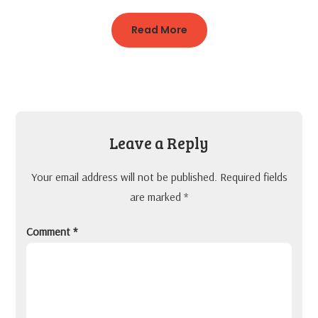
Read More
Leave a Reply
Your email address will not be published.
Required fields
are marked
*
Comment
*