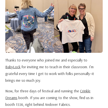
Thanks to everyone who joined me and especially to
BabyLock
for inviting me to teach in their classroom. I’m
grateful every time I get to work with folks personally–it
brings me so much joy.
Now, for three days of festival and running the
Crinkle
Dreams
booth. If you are coming to the show, find us in
booth 1536, right behind Andover Fabrics.