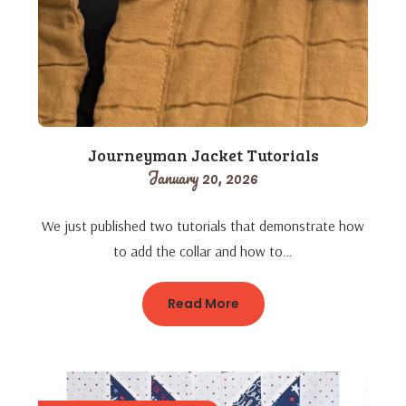
Journeyman Jacket Tutorials
January 20, 2026
We just published two tutorials that demonstrate how
to add the collar and how to…
Read More