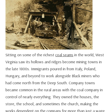
Sitting on some of the richest
coal seams
in the world, West
Virginia saw its hollows and ridges become mining towns in
the late 1800s. Immigrants poured in from Italy, Poland,
Hungary, and beyond to work alongside Black miners who
had come north from the Deep South. Company towns
became common in the rural areas with the coal company in
control of nearly everything. They owned the houses, the
store, the school, and sometimes the church, making the
works dependent on the company for more than just a wage.