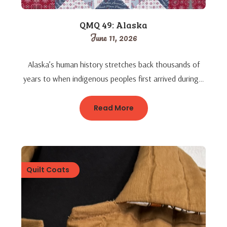
QMQ 49: Alaska
June 11, 2026
Alaska’s human history stretches back thousands of
years to when indigenous peoples first arrived during…
Read More
Quilt Coats