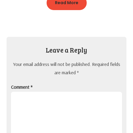
Read More
Leave a Reply
Your email address will not be published.
Required fields
are marked
*
Comment
*