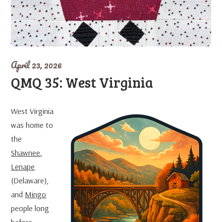
April 23, 2026
QMQ 35: West Virginia
West Virginia
was home to
the
Shawnee
,
Lenape
(Delaware),
and
Mingo
people long
before