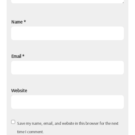
Name
*
Email
*
Website
Save my name, email, and website in this browser for the next
time I comment.