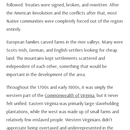
followed. Treaties were signed, broken, and rewritten. After
the American Revolution and the conflicts after that, most
Native communities were completely forced out of the region
entirely.
European families carved farms in the river valleys. Many were
Scots-Irish, German, and English settlers looking for cheap
land. The mountains kept settlements scattered and
independent of each other, something that would be
important in the development of the area.
Throughout the 1700s and early 1800s, it was simply the
western part of the
Commonwealth of Virginia
, but it never
felt unified. Eastern Virginia was primarily large slaveholding
plantations, while the west was made up of small farms and
relatively few enslaved people. Western Virginians didn’t
appreciate being overtaxed and underrepresented in the