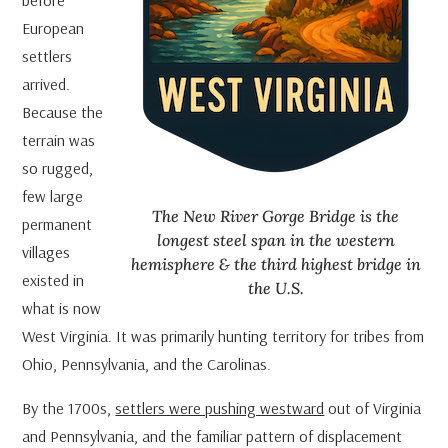
European
settlers
arrived.
Because the
terrain was
so rugged,
few large
The New River Gorge Bridge is the
permanent
longest steel span in the western
villages
hemisphere & the third highest bridge in
existed in
the U.S.
what is now
West Virginia. It was primarily hunting territory for tribes from
Ohio, Pennsylvania, and the Carolinas.
By the 1700s,
settlers were pushing westward
out of Virginia
and Pennsylvania, and the familiar pattern of displacement