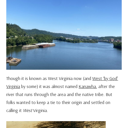
Though it is known as West Virginia now (and
West ‘by God’
Virginia
by some) it was almost named
Kanawha
, after the
river that runs through the area and the native tribe. But
folks wanted to keep a tie to their origin and settled on
calling it
West
Virginia.