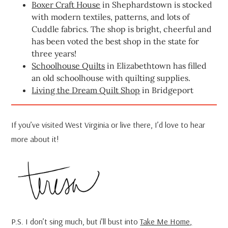
Boxer Craft House
in Shephardstown is stocked
with modern textiles, patterns, and lots of
Cuddle fabrics. The shop is bright, cheerful and
has been voted the best shop in the state for
three years!
Schoolhouse Quilts
in Elizabethtown has filled
an old schoolhouse with quilting supplies.
Living the Dream Quilt Shop
in Bridgeport
If you’ve visited West Virginia or live there, I’d love to hear
more about it!
P.S. I don’t sing much, but i’ll bust into
Take Me Home,