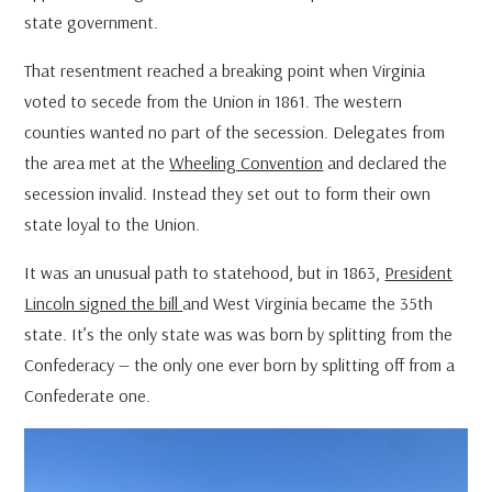
state government.
That resentment reached a breaking point when Virginia
voted to secede from the Union in 1861. The western
counties wanted no part of the secession. Delegates from
the area met at the
Wheeling Convention
and declared the
secession invalid. Instead they set out to form their own
state loyal to the Union.
It was an unusual path to statehood, but in 1863,
President
Lincoln signed the bill
and West Virginia became the 35th
state. It’s the only state was was born by splitting from the
Confederacy — the only one ever born by splitting off from a
Confederate one.