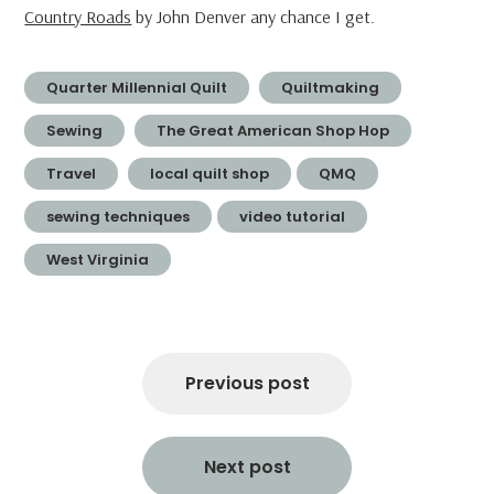
Country Roads
by John Denver any chance I get.
Quarter Millennial Quilt
Quiltmaking
Sewing
The Great American Shop Hop
Travel
local quilt shop
QMQ
sewing techniques
video tutorial
West Virginia
Post
navigation
Previous post
Next post