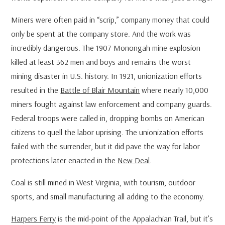
Miners were often paid in “scrip,” company money that could
only be spent at the company store. And the work was
incredibly dangerous. The 1907 Monongah mine explosion
killed at least 362 men and boys and remains the worst
mining disaster in U.S. history. In 1921, unionization efforts
resulted in the
Battle of Blair Mountain
where nearly 10,000
miners fought against law enforcement and company guards.
Federal troops were called in, dropping bombs on American
citizens to quell the labor uprising. The unionization efforts
failed with the surrender, but it did pave the way for labor
protections later enacted in the
New Deal
.
Coal is still mined in West Virginia, with tourism, outdoor
sports, and small manufacturing all adding to the economy.
Harpers Ferry
is the mid-point of the Appalachian Trail, but it’s