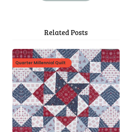
Related Posts
Quarter Millennial Quilt