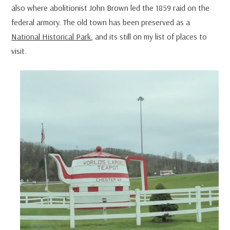
also where abolitionist John Brown led the 1859 raid on the
federal armory. The old town has been preserved as a
National Historical Park
, and its still on my list of places to
visit.