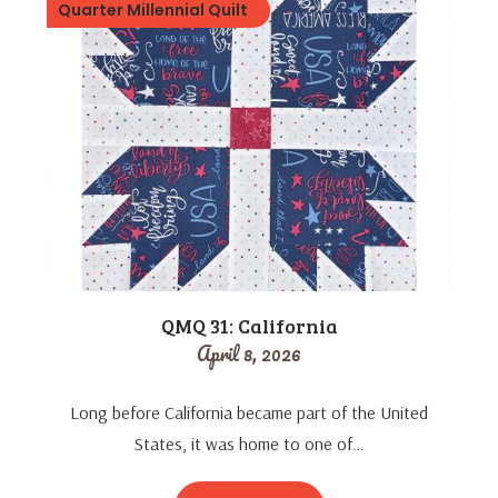
Quarter Millennial Quilt
QMQ 31: California
April 8, 2026
Long before California became part of the United
States, it was home to one of…