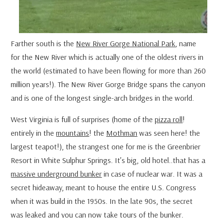
Farther south is the
New River Gorge National Park
, name
for the New River which is actually one of the oldest rivers in
the world (estimated to have been flowing for more than 260
million years!). The New River Gorge Bridge spans the canyon
and is one of the longest single-arch bridges in the world.
West Virginia is full of surprises (home of the
pizza roll
!
entirely in the
mountains
! the
Mothman
was seen here! the
largest teapot!), the strangest one for me is the Greenbrier
Resort in White Sulphur Springs. It’s big, old hotel..that has a
massive underground bunker
in case of nuclear war. It was a
secret hideaway, meant to house the entire U.S. Congress
when it was build in the 1950s. In the late 90s, the secret
was leaked and you can now take tours of the bunker.