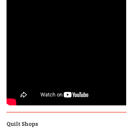
Quilt Shops