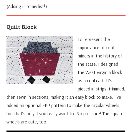
(Adding it to my list!)
Quilt Block
To represent the
importance of coal
miners in the history of
the state, I designed
the West Virginia block
as a coal cart. It’s
pieced in strips, trimmed,
then sewn in sections, making it an easy block to make. I’ve
added an optional FPP pattern to make the circular wheels,
but that’s only if you really want to. No pressure! The square
wheels are cute, too.