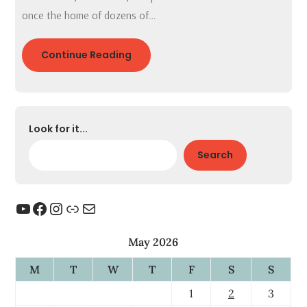
once the home of dozens of…
Continue Reading
Look for it...
Search
YouTube
Facebook
Instagram
Link
Mail
May 2026
M
T
W
T
F
S
S
1
2
3