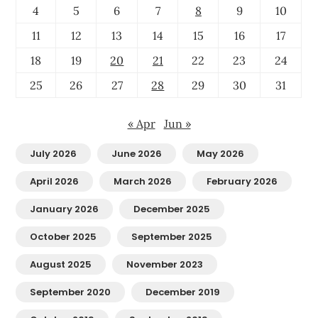
4
5
6
7
8
9
10
11
12
13
14
15
16
17
18
19
20
21
22
23
24
25
26
27
28
29
30
31
« Apr
Jun »
July 2026
June 2026
May 2026
April 2026
March 2026
February 2026
January 2026
December 2025
October 2025
September 2025
August 2025
November 2023
September 2020
December 2019