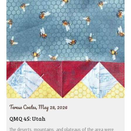
Teresa Coates,
May 28, 2026
QMQ 45: Utah
The deserts, mountains, and plateaus of the area were