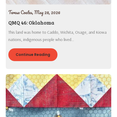
Teresa Coates,
May 28, 2026
QMQ 46: Oklahoma
This land was home to Caddo, Wichita, Osage, and Kiowa
nations, indigenous people who lived…
Continue Reading