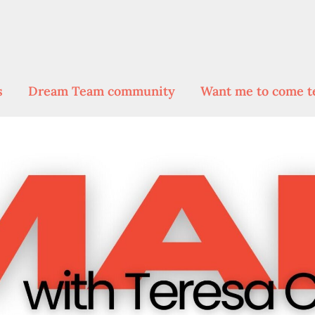
s
Dream Team community
Want me to come t