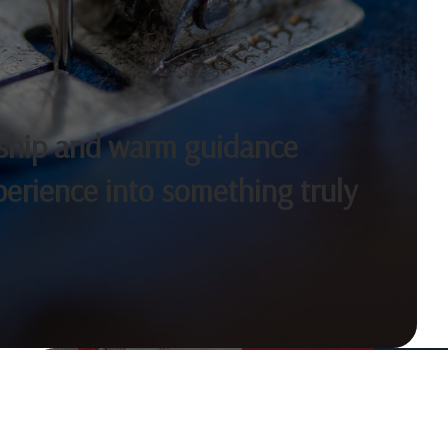
nship and warm guidance
perience into something truly
e
s