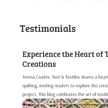
Testimonials
Experience the Heart of T
Creations
Teresa Coates: Text & Textiles shares a hea
quilting, inviting readers to explore the cre
project. This blog celebrates the art of text