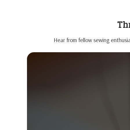
Thr
Hear from fellow sewing enthusia