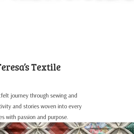
eresa’s Textile
rtfelt journey through sewing and
ativity and stories woven into every
iles with passion and purpose.