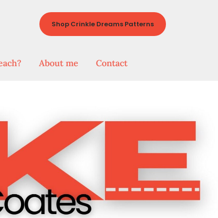
Shop Crinkle Dreams Patterns
each?
About me
Contact