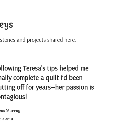
neys
stories and projects shared here.
llowing Teresa’s tips helped me
nally complete a quilt I’d been
tting off for years—her passion is
ontagious!
cas Murray
ile Artist