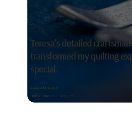
Teresa’s detailed craftsma
transformed my quilting ex
special.
Emma Lawson
Quilt Enthusiast & Blogger
The attention to detail and creativ
flair Teresa brings to each project i