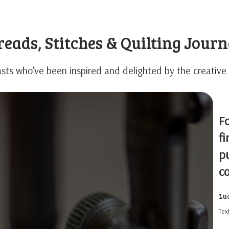
eads, Stitches & Quilting Jour
sts who’ve been inspired and delighted by the creative 
Fo
fi
pu
c
Lu
Text