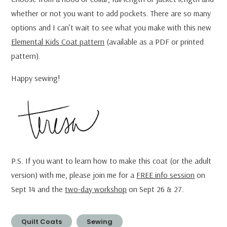
whether or not you want to add pockets. There are so many
options and I can’t wait to see what you make with this new
Elemental Kids Coat pattern
(available as a PDF or printed
pattern).
Happy sewing!
P.S. If you want to learn how to make this coat (or the adult
version) with me, please join me for a
FREE info session
on
Sept 14 and the
two-day workshop
on Sept 26 & 27.
Quilt Coats
Sewing