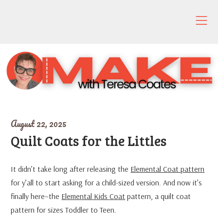
Skip
to
content
August 22, 2025
Quilt Coats for the Littles
It didn’t take long after releasing the
Elemental Coat pattern
for y’all to start asking for a child-sized version. And now it’s
finally here–the
Elemental Kids Coat
pattern, a quilt coat
pattern for sizes Toddler to Teen.