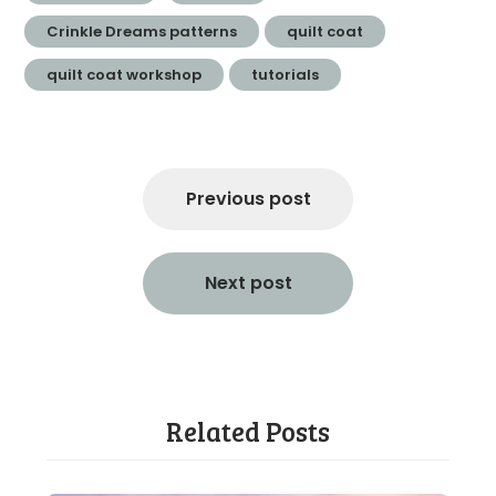
Crinkle Dreams patterns
quilt coat
quilt coat workshop
tutorials
Post
navigation
Previous post
Next post
Related Posts