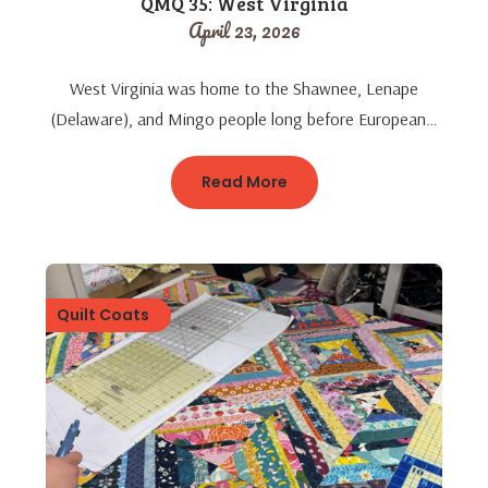
QMQ 35: West Virginia
April 23, 2026
West Virginia was home to the Shawnee, Lenape
(Delaware), and Mingo people long before European…
Read More
Quilt Coats