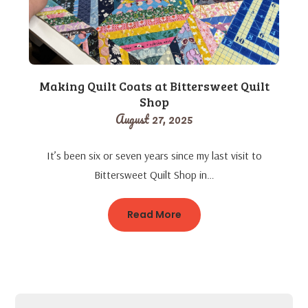
Making Quilt Coats at Bittersweet Quilt
Shop
August 27, 2025
It’s been six or seven years since my last visit to
Bittersweet Quilt Shop in…
Read More