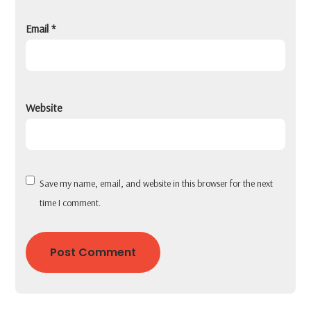
Email
*
Website
Save my name, email, and website in this browser for the next
time I comment.