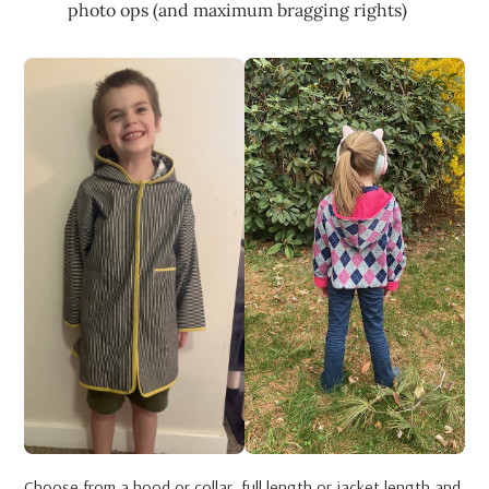
photo ops (and maximum bragging rights)
Choose from a hood or collar, full length or jacket length and