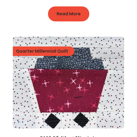
Read More
Quarter Millennial Quilt