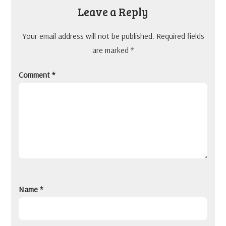
Leave a Reply
Your email address will not be published.
Required fields
are marked
*
Comment
*
Name
*