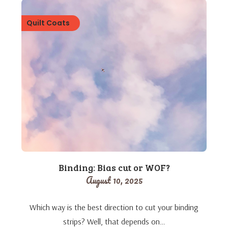
Quilt Coats
Binding: Bias cut or WOF?
August 10, 2025
Which way is the best direction to cut your binding
strips? Well, that depends on…