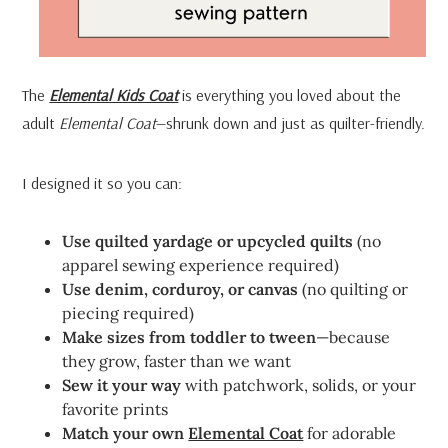
The
Elemental Kids Coat
is everything you loved about the
adult
Elemental Coat
—shrunk down and just as quilter-friendly.
I designed it so you can:
Use quilted yardage or upcycled quilts
(no
apparel sewing experience required)
Use denim, corduroy, or canvas
(no quilting or
piecing required)
Make sizes from toddler to tween
—because
they grow, faster than we want
Sew it your way
with patchwork, solids, or your
favorite prints
Match your own
Elemental Coat
for adorable