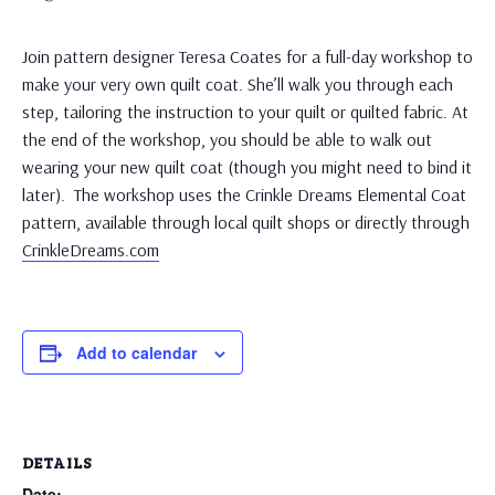
Join pattern designer Teresa Coates for a full-day workshop to
make your very own quilt coat. She’ll walk you through each
step, tailoring the instruction to your quilt or quilted fabric. At
the end of the workshop, you should be able to walk out
wearing your new quilt coat (though you might need to bind it
later). The workshop uses the Crinkle Dreams Elemental Coat
pattern, available through local quilt shops or directly through
CrinkleDreams.com
Add to calendar
DETAILS
Date: