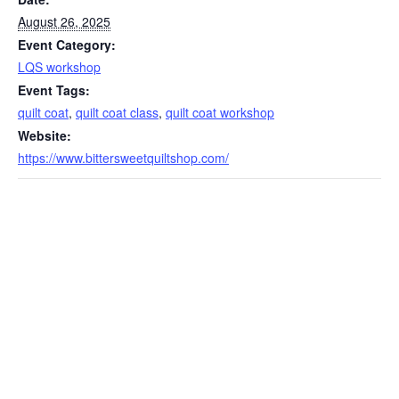
August 26, 2025
Event Category:
LQS workshop
Event Tags:
quilt coat
,
quilt coat class
,
quilt coat workshop
Website:
https://www.bittersweetquiltshop.com/