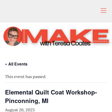
Skip
to
content
« All Events
This event has passed.
Elemental Quilt Coat Workshop-
Pinconning, MI
August 26, 2025