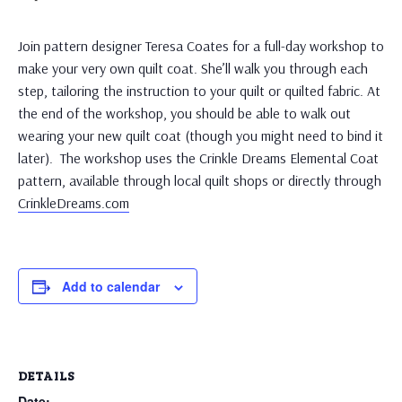
Join pattern designer Teresa Coates for a full-day workshop to
make your very own quilt coat. She’ll walk you through each
step, tailoring the instruction to your quilt or quilted fabric. At
the end of the workshop, you should be able to walk out
wearing your new quilt coat (though you might need to bind it
later). The workshop uses the Crinkle Dreams Elemental Coat
pattern, available through local quilt shops or directly through
CrinkleDreams.com
Add to calendar
DETAILS
Date: