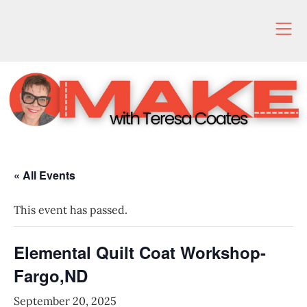
Skip
to
content
« All Events
This event has passed.
Elemental Quilt Coat Workshop-
Fargo,ND
September 20, 2025