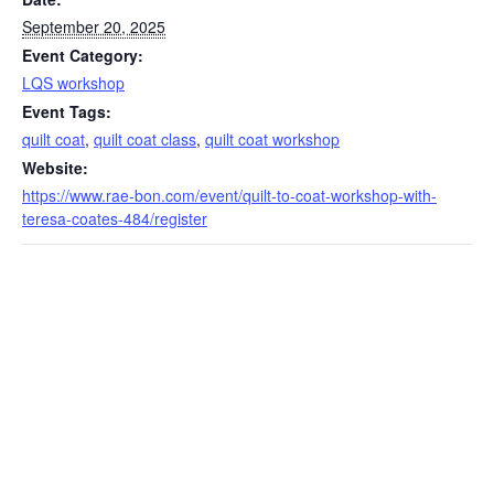
September 20, 2025
Event Category:
LQS workshop
Event Tags:
quilt coat
,
quilt coat class
,
quilt coat workshop
Website:
https://www.rae-bon.com/event/quilt-to-coat-workshop-with-
teresa-coates-484/register